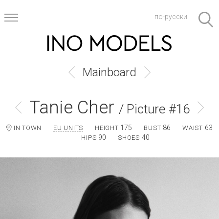
по-русски
Mainboard
Tanie Cher
/ Picture #16
175
86
63
IN TOWN
EU UNITS
HEIGHT
BUST
WAIST
90
40
HIPS
SHOES