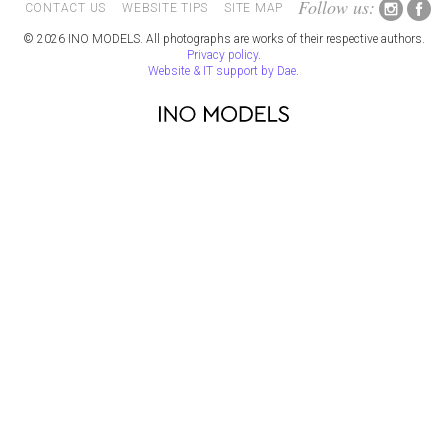
Follow us:
CONTACT US
WEBSITE TIPS
SITE MAP
© 2026 INO MODELS. All photographs are works of their respective authors.
Privacy policy
.
Website & IT support by Dae
.