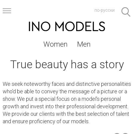
по-русски
Women
Men
True beauty has a story
We seek noteworthy faces and distinctive personalities
who’d be able to convey the message of a picture or a
show. We put a special focus on a model’s personal
growth and invest into their professional development.
We provide our clients with the best selection of talent
and ensure proficiency of our models.