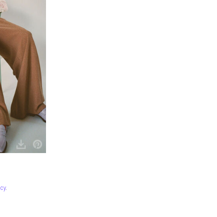
icy
.