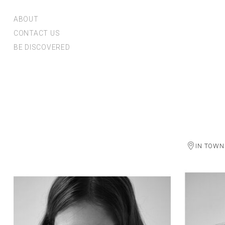
ABOUT
CONTACT US
BE DISCOVERED
IN TOWN