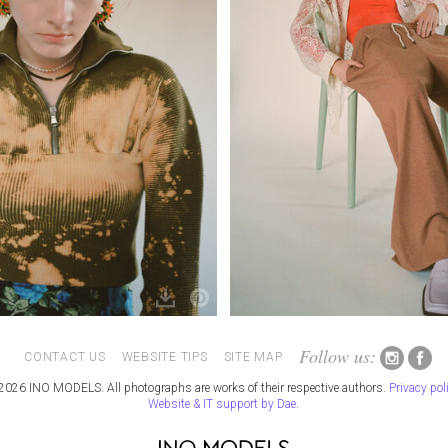
Follow us:
CONTACT US
WEBSITE TIPS
SITE MAP
2026 INO MODELS. All photographs are works of their respective authors.
Privacy pol
Website & IT support by Dae
.