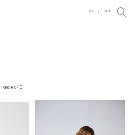
по-русски
40
SHOES