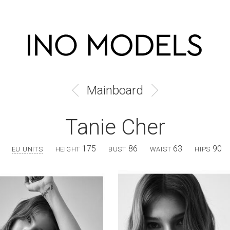
Mainboard
Tanie Cher
175
86
63
90
EU UNITS
HEIGHT
BUST
WAIST
HIPS