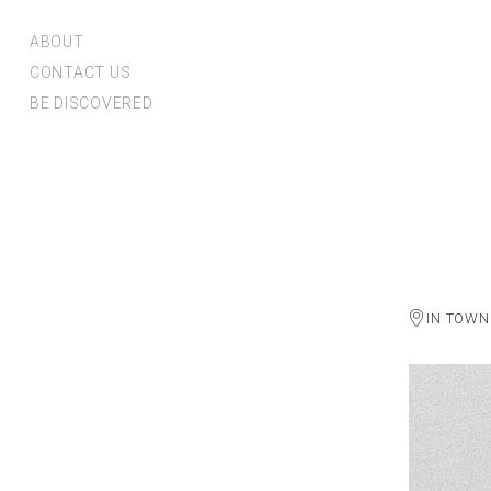
ABOUT
CONTACT US
BE DISCOVERED
IN TOWN