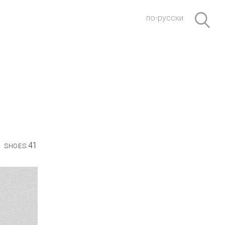
по-русски
41
SHOES