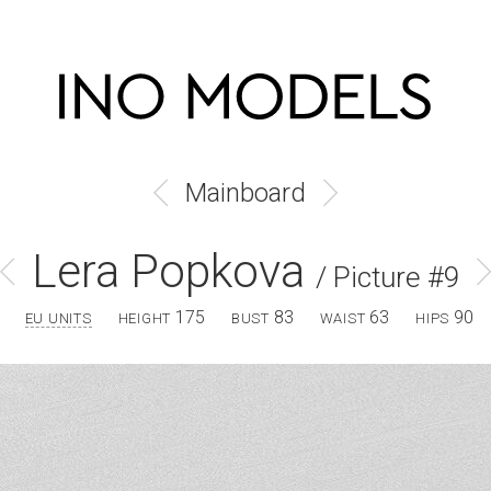
Mainboard
Lera Popkova
/ Picture #9
175
83
63
90
EU UNITS
HEIGHT
BUST
WAIST
HIPS