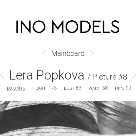
Mainboard
Lera Popkova
/ Picture #8
175
83
63
90
EU UNITS
HEIGHT
BUST
WAIST
HIPS