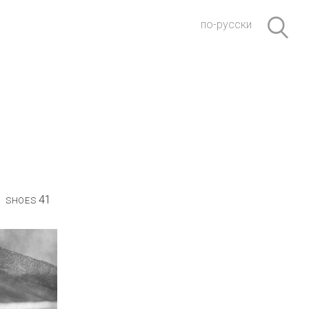
по-русски
41
SHOES