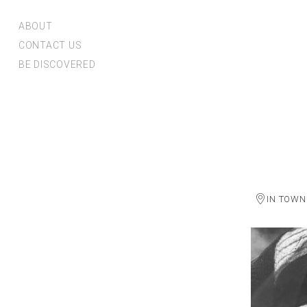
ABOUT
CONTACT US
BE DISCOVERED
IN TOWN