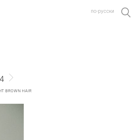
по-русски
#4
HT BROWN HAIR