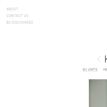
ABOUT
CONTACT US
BE DISCOVERED
EU UNITS
H