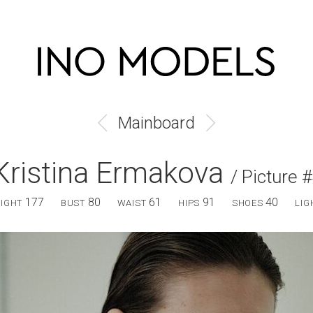
Mainboard
Kristina Ermakova
/ Picture 
177
80
61
91
40
EIGHT
BUST
WAIST
HIPS
SHOES
LIG