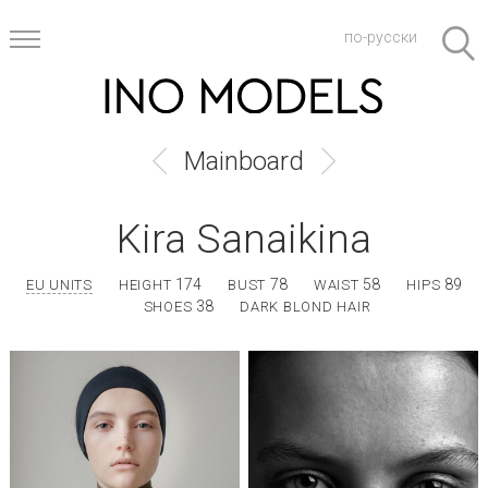
по-русски
Mainboard
Kira Sanaikina
174
78
58
89
EU UNITS
HEIGHT
BUST
WAIST
HIPS
38
SHOES
DARK BLOND HAIR