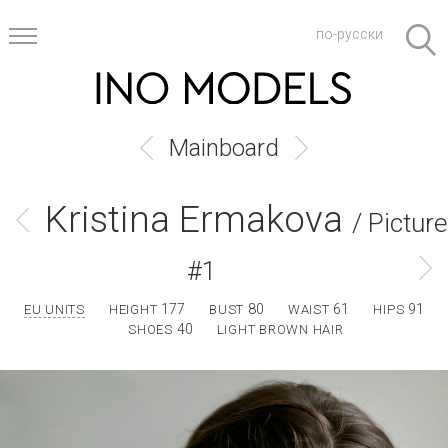
по-русски
Mainboard
Kristina Ermakova
/ Picture
#1
177
80
61
91
EU UNITS
HEIGHT
BUST
WAIST
HIPS
40
SHOES
LIGHT BROWN HAIR