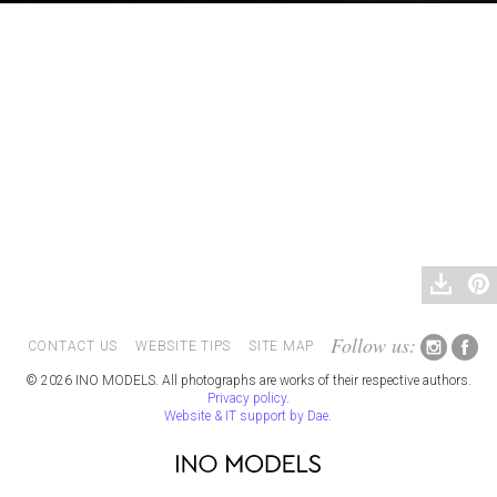
Follow us:
CONTACT US
WEBSITE TIPS
SITE MAP
© 2026 INO MODELS. All photographs are works of their respective authors.
Privacy policy
.
Website & IT support by Dae
.