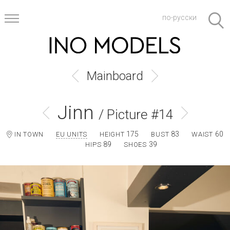
по-русски
Mainboard
Jinn
/ Picture #14
175
83
60
IN TOWN
EU UNITS
HEIGHT
BUST
WAIST
89
39
HIPS
SHOES