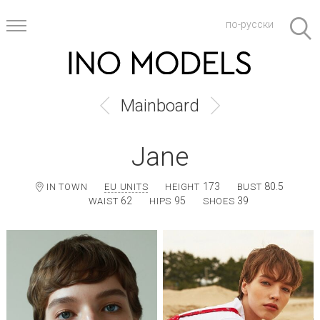
по-русски
Mainboard
Jane
173
80.5
IN TOWN
EU UNITS
HEIGHT
BUST
62
95
39
WAIST
HIPS
SHOES