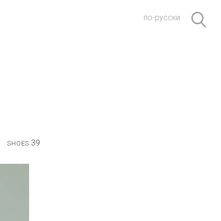
по-русски
39
SHOES