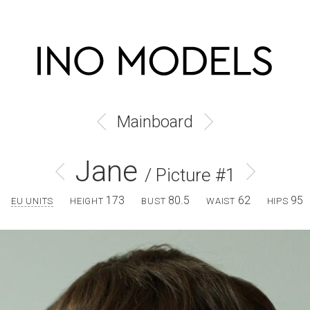
Mainboard
Jane
/ Picture #1
173
80.5
62
95
EU UNITS
HEIGHT
BUST
WAIST
HIPS