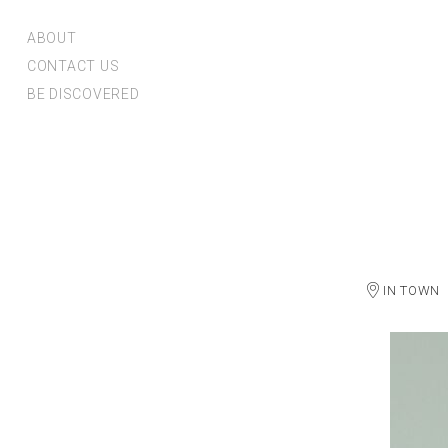
ABOUT
CONTACT US
BE DISCOVERED
IN TOWN