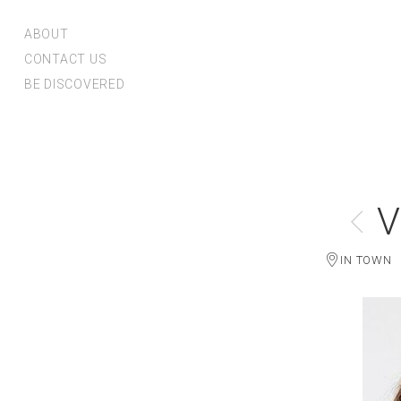
ABOUT
CONTACT US
BE DISCOVERED
V
IN TOWN