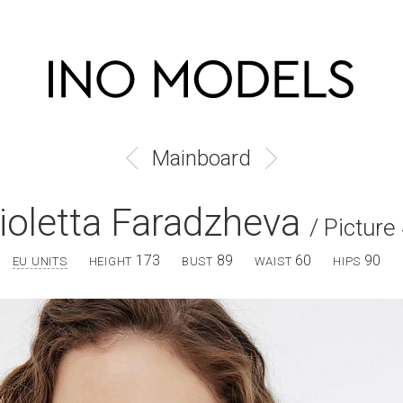
Mainboard
ioletta Faradzheva
/ Picture
173
89
60
90
EU UNITS
HEIGHT
BUST
WAIST
HIPS