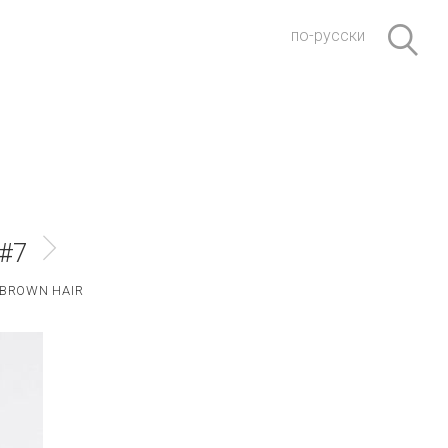
по-русски
 #7
BROWN HAIR