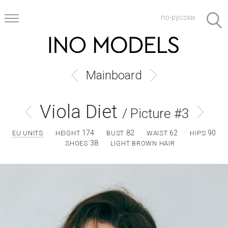
по-русски
Mainboard
Viola Diet
/ Picture #3
174
82
62
90
EU UNITS
HEIGHT
BUST
WAIST
HIPS
38
SHOES
LIGHT BROWN HAIR