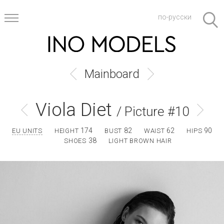
по-русски
Mainboard
Viola Diet
/ Picture #10
174
82
62
90
EU UNITS
HEIGHT
BUST
WAIST
HIPS
38
SHOES
LIGHT BROWN HAIR