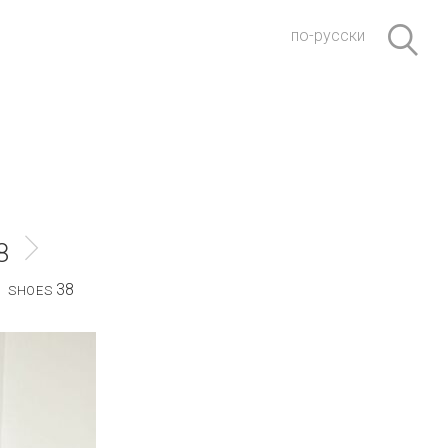
по-русски
8
38
SHOES