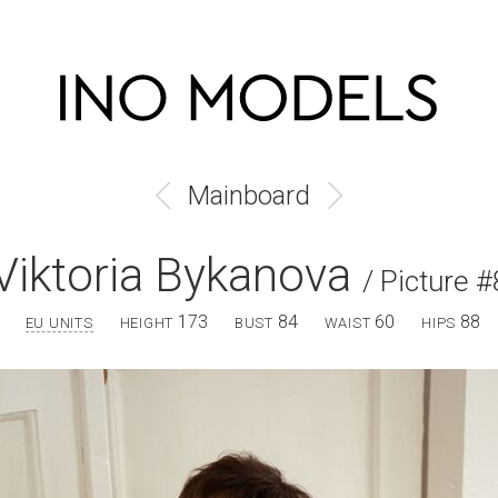
Mainboard
Viktoria Bykanova
/ Picture #
173
84
60
88
EU UNITS
HEIGHT
BUST
WAIST
HIPS