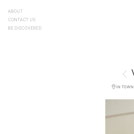
ABOUT
CONTACT US
BE DISCOVERED
IN TOWN