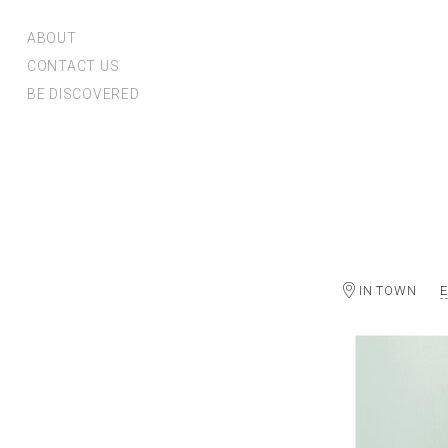
ABOUT
CONTACT US
BE DISCOVERED
IN TOWN
E