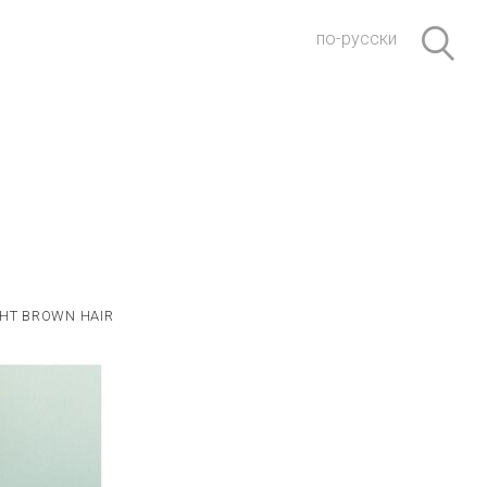
по-русски
GHT BROWN HAIR