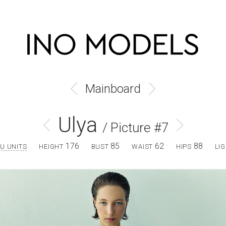
Mainboard
Ulya
/ Picture #7
176
85
62
88
U UNITS
HEIGHT
BUST
WAIST
HIPS
LI