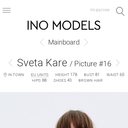
по-русски
Mainboard
Sveta Kare
/ Picture #16
178
81
60
IN TOWN
EU UNITS
HEIGHT
BUST
WAIST
88
40
HIPS
SHOES
BROWN HAIR