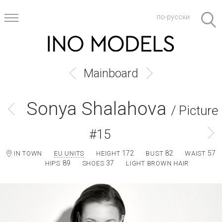
по-русски
Mainboard
Sonya Shalahova
/ Picture
#15
172
82
57
IN TOWN
EU UNITS
HEIGHT
BUST
WAIST
89
37
HIPS
SHOES
LIGHT BROWN HAIR