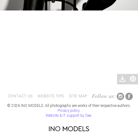
Follow us:
CONTACT US
WEBSITE TIPS
SITE MAP
© 2026 INO MODELS. All photographs are works of their respective authors.
Privacy policy
.
Website & IT support by Dae
.