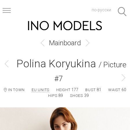
по-русски
Mainboard
Polina Koryukina
/ Picture
#7
177
81
60
IN TOWN
EU UNITS
HEIGHT
BUST
WAIST
89
39
HIPS
SHOES