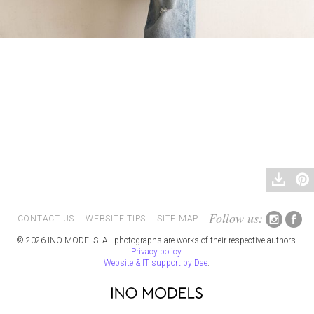
Follow us:
CONTACT US
WEBSITE TIPS
SITE MAP
© 2026 INO MODELS. All photographs are works of their respective authors.
Privacy policy
.
Website & IT support by Dae
.