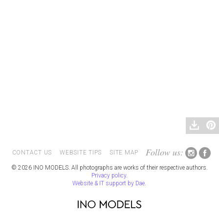
Follow us:
CONTACT US
WEBSITE TIPS
SITE MAP
© 2026 INO MODELS. All photographs are works of their respective authors.
Privacy policy
.
Website & IT support by Dae
.