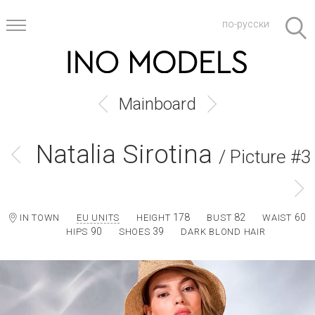
по-русски
Mainboard
Natalia Sirotina
/ Picture #3
178
82
60
IN TOWN
EU UNITS
HEIGHT
BUST
WAIST
90
39
HIPS
SHOES
DARK BLOND HAIR