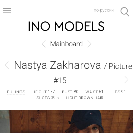
по-русски
Mainboard
Nastya Zakharova
/ Picture
#15
177
80
61
91
EU UNITS
HEIGHT
BUST
WAIST
HIPS
39.5
SHOES
LIGHT BROWN HAIR