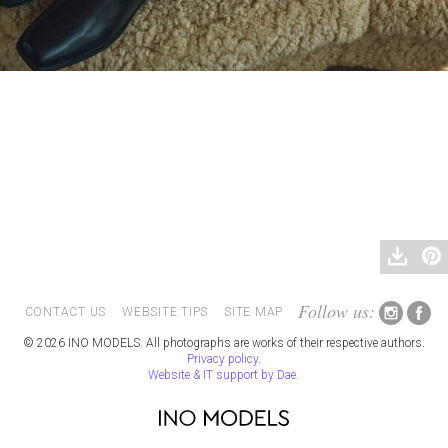
Follow us:
CONTACT US
WEBSITE TIPS
SITE MAP
© 2026 INO MODELS. All photographs are works of their respective authors.
Privacy policy
.
Website & IT support by Dae
.