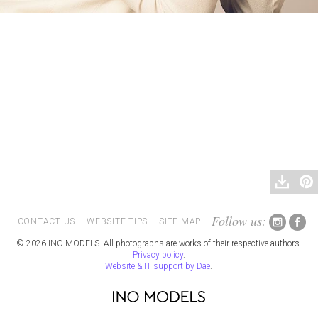
Follow us:
CONTACT US
WEBSITE TIPS
SITE MAP
© 2026 INO MODELS. All photographs are works of their respective authors.
Privacy policy
.
Website & IT support by Dae
.