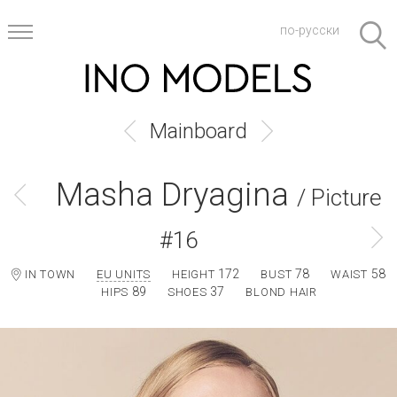
по-русски
Mainboard
Masha Dryagina
/ Picture
#16
172
78
58
IN TOWN
EU UNITS
HEIGHT
BUST
WAIST
89
37
HIPS
SHOES
BLOND HAIR