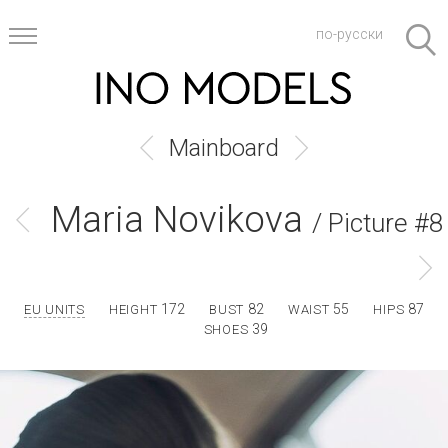
по-русски
Mainboard
Maria Novikova
/ Picture #8
172
82
55
87
EU UNITS
HEIGHT
BUST
WAIST
HIPS
39
SHOES