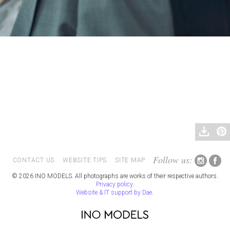
Follow us:
CONTACT US
WEBSITE TIPS
SITE MAP
© 2026 INO MODELS. All photographs are works of their respective authors.
Privacy policy
.
Website & IT support by Dae
.