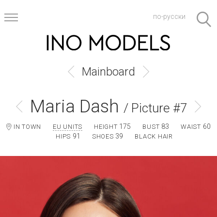
по-русски
Mainboard
Maria Dash
/ Picture #7
175
83
60
IN TOWN
EU UNITS
HEIGHT
BUST
WAIST
91
39
HIPS
SHOES
BLACK HAIR