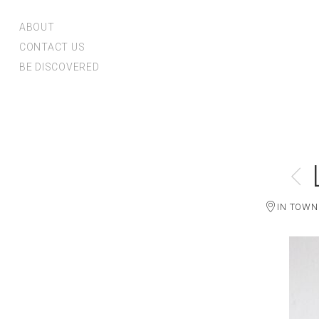
ABOUT
CONTACT US
BE DISCOVERED
IN TOWN