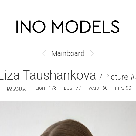
Mainboard
Liza Taushankova
/ Picture #
178
77
60
90
EU UNITS
HEIGHT
BUST
WAIST
HIPS