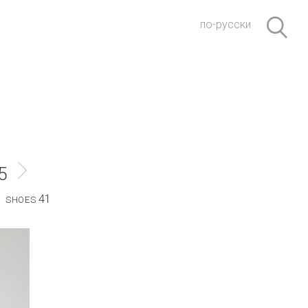
по-русски
5
41
SHOES