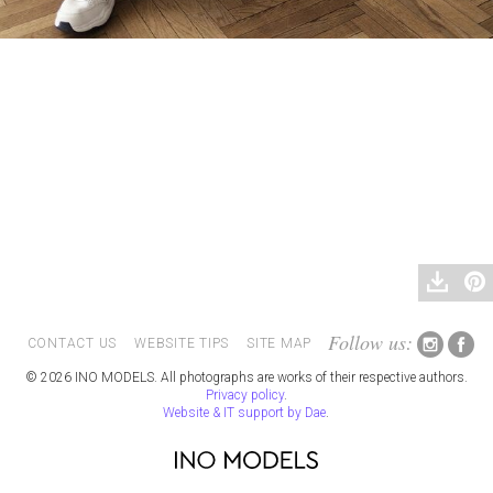
Follow us:
CONTACT US
WEBSITE TIPS
SITE MAP
© 2026 INO MODELS. All photographs are works of their respective authors.
Privacy policy
.
Website & IT support by Dae
.