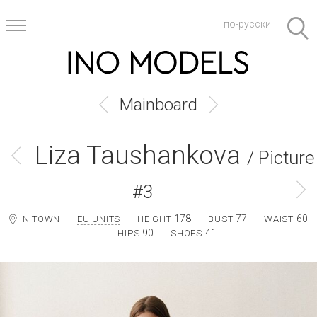
по-русски
Mainboard
Liza Taushankova
/ Picture
#3
178
77
60
IN TOWN
EU UNITS
HEIGHT
BUST
WAIST
90
41
HIPS
SHOES