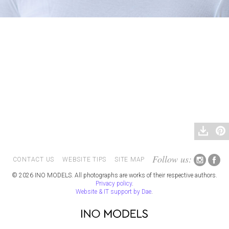
Follow us:
CONTACT US
WEBSITE TIPS
SITE MAP
© 2026 INO MODELS. All photographs are works of their respective authors.
Privacy policy
.
Website & IT support by Dae
.