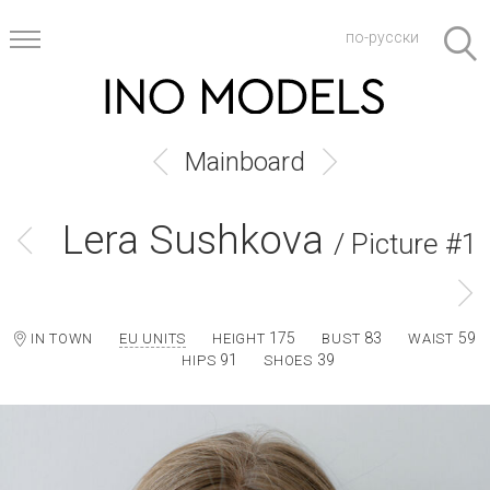
по-русски
Mainboard
Lera Sushkova
/ Picture #1
175
83
59
IN TOWN
EU UNITS
HEIGHT
BUST
WAIST
91
39
HIPS
SHOES