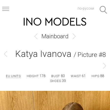
по-русски
Mainboard
Katya Ivanova
/ Picture #8
178
83
61
88
EU UNITS
HEIGHT
BUST
WAIST
HIPS
39
SHOES