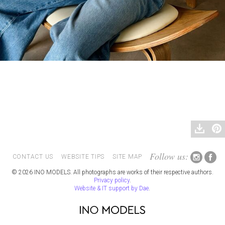
Follow us:
CONTACT US
WEBSITE TIPS
SITE MAP
© 2026 INO MODELS. All photographs are works of their respective authors.
Privacy policy
.
Website & IT support by Dae
.