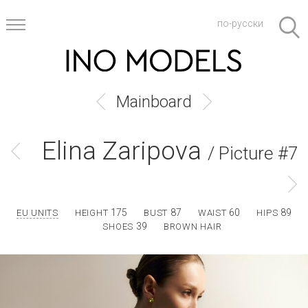
по-русски
Mainboard
Elina Zaripova
/ Picture #7
175
87
60
89
EU UNITS
HEIGHT
BUST
WAIST
HIPS
39
SHOES
BROWN HAIR