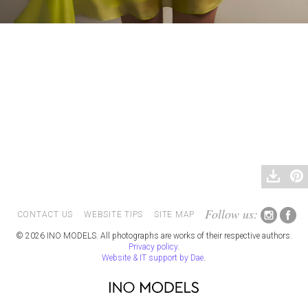
Follow us:
CONTACT US
WEBSITE TIPS
SITE MAP
© 2026 INO MODELS. All photographs are works of their respective authors.
Privacy policy
.
Website & IT support by Dae
.