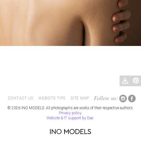
Follow us:
CONTACT US
WEBSITE TIPS
SITE MAP
© 2026 INO MODELS. All photographs are works of their respective authors.
Privacy policy
.
Website & IT support by Dae
.