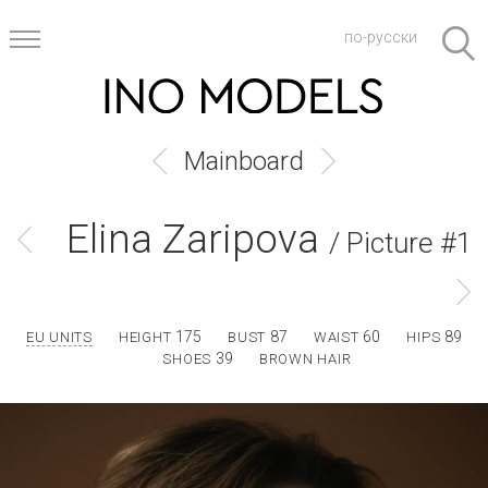
по-русски
Mainboard
Elina Zaripova
/ Picture #1
175
87
60
89
EU UNITS
HEIGHT
BUST
WAIST
HIPS
39
SHOES
BROWN HAIR