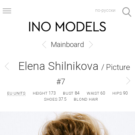
по-русски
Mainboard
Elena Shilnikova
/ Picture
#7
173
84
60
90
EU UNITS
HEIGHT
BUST
WAIST
HIPS
37.5
SHOES
BLOND HAIR