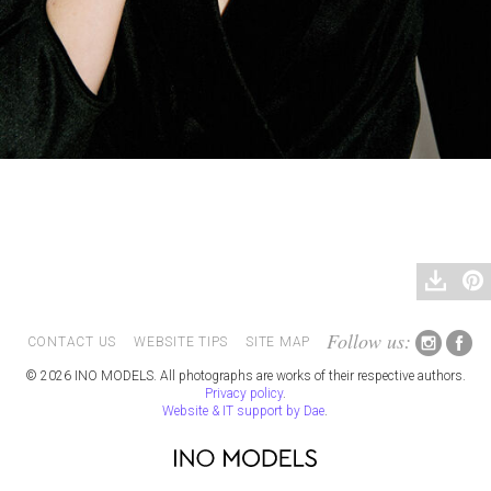
Follow us:
CONTACT US
WEBSITE TIPS
SITE MAP
© 2026 INO MODELS. All photographs are works of their respective authors.
Privacy policy
.
Website & IT support by Dae
.