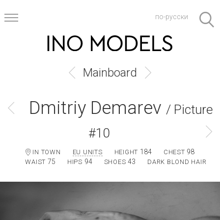
по-русски
Mainboard
Dmitriy Demarev
/ Picture
#10
184
98
IN TOWN
EU UNITS
HEIGHT
CHEST
75
94
43
WAIST
HIPS
SHOES
DARK BLOND HAIR