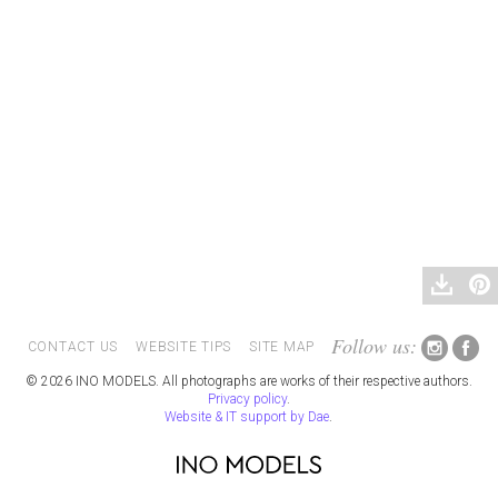
Follow us:
CONTACT US
WEBSITE TIPS
SITE MAP
© 2026 INO MODELS. All photographs are works of their respective authors.
Privacy policy
.
Website & IT support by Dae
.