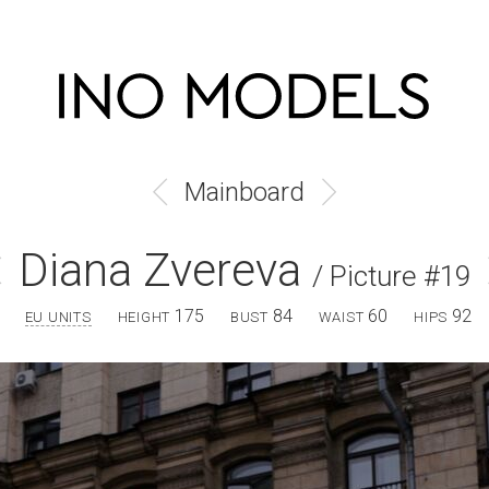
Mainboard
Diana Zvereva
/ Picture #19
175
84
60
92
EU UNITS
HEIGHT
BUST
WAIST
HIPS