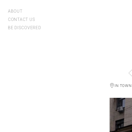
ABOUT
CONTACT US
BE DISCOVERED
IN TOWN