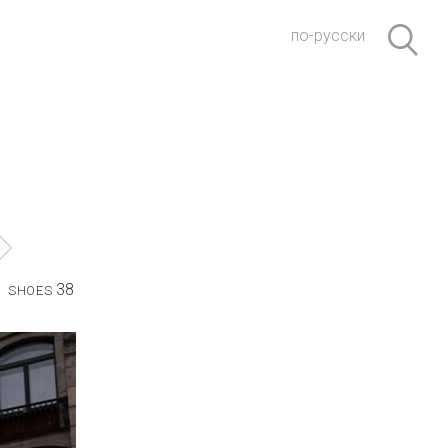
по-русски
38
SHOES