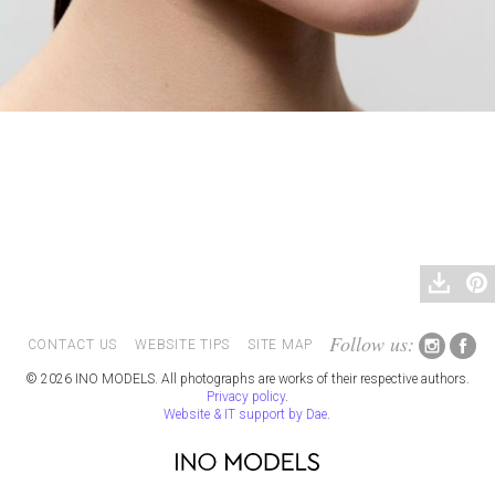
Follow us:
CONTACT US
WEBSITE TIPS
SITE MAP
© 2026 INO MODELS. All photographs are works of their respective authors.
Privacy policy
.
Website & IT support by Dae
.