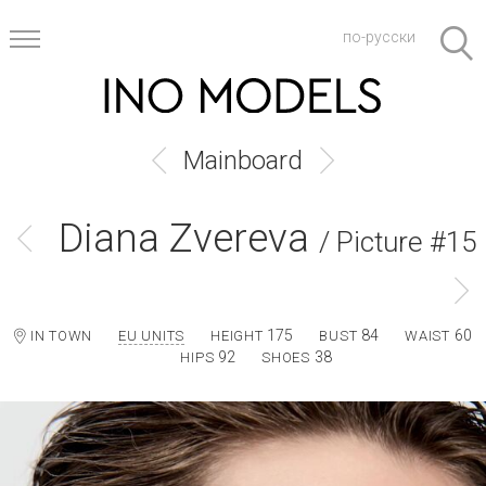
по-русски
Mainboard
Diana Zvereva
/ Picture #15
175
84
60
IN TOWN
EU UNITS
HEIGHT
BUST
WAIST
92
38
HIPS
SHOES