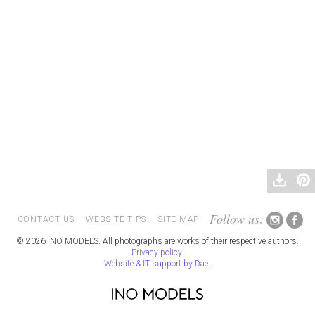
Follow us:
CONTACT US
WEBSITE TIPS
SITE MAP
© 2026 INO MODELS. All photographs are works of their respective authors.
Privacy policy
.
Website & IT support by Dae
.