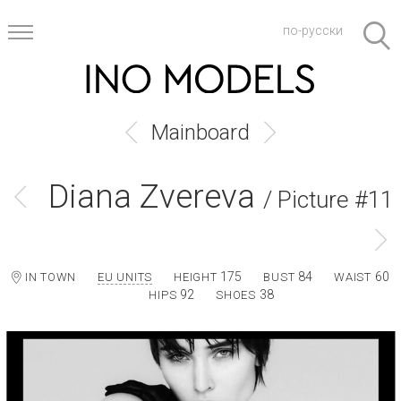
по-русски
Mainboard
Diana Zvereva
/ Picture #11
175
84
60
IN TOWN
EU UNITS
HEIGHT
BUST
WAIST
92
38
HIPS
SHOES