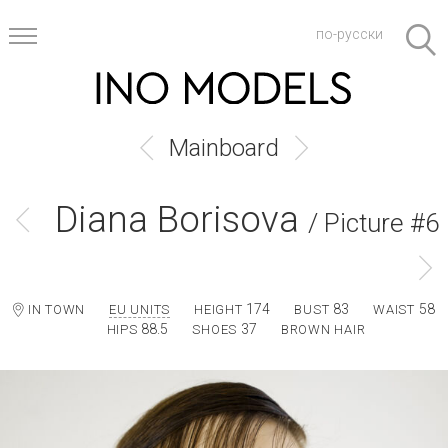
по-русски
Mainboard
Diana Borisova
/ Picture #6
174
83
58
IN TOWN
EU UNITS
HEIGHT
BUST
WAIST
88.5
37
HIPS
SHOES
BROWN HAIR