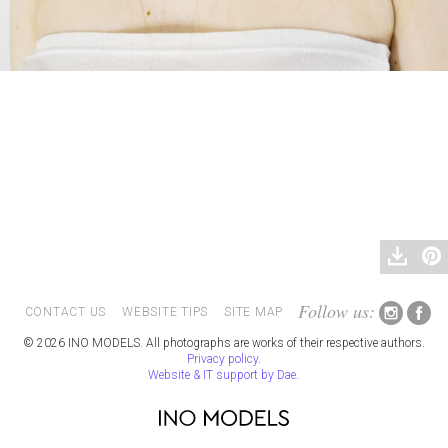
Follow us:
CONTACT US
WEBSITE TIPS
SITE MAP
© 2026 INO MODELS. All photographs are works of their respective authors.
Privacy policy
.
Website & IT support by Dae
.