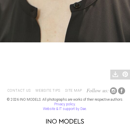
Follow us:
CONTACT US
WEBSITE TIPS
SITE MAP
© 2026 INO MODELS. All photographs are works of their respective authors.
Privacy policy
.
Website & IT support by Dae
.