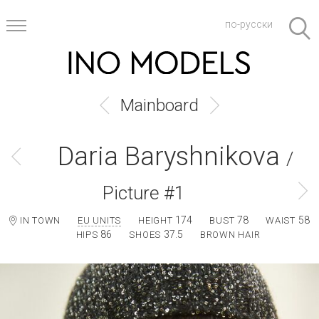
по-русски
Mainboard
Daria Baryshnikova
/
Picture #1
174
78
58
IN TOWN
EU UNITS
HEIGHT
BUST
WAIST
86
37.5
HIPS
SHOES
BROWN HAIR