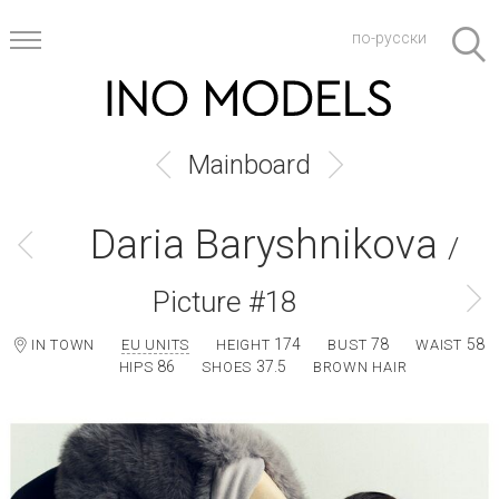
по-русски
Mainboard
Daria Baryshnikova
/
Picture #18
174
78
58
IN TOWN
EU UNITS
HEIGHT
BUST
WAIST
86
37.5
HIPS
SHOES
BROWN HAIR