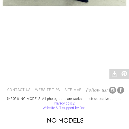
Follow us:
CONTACT US
WEBSITE TIPS
SITE MAP
© 2026 INO MODELS. All photographs are works of their respective authors.
Privacy policy
.
Website & IT support by Dae
.