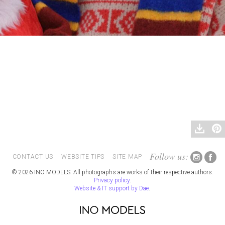
Follow us:
CONTACT US
WEBSITE TIPS
SITE MAP
© 2026 INO MODELS. All photographs are works of their respective authors.
Privacy policy
.
Website & IT support by Dae
.