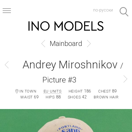
по-русски
Mainboard
Andrey Miroshnikov
/
Picture #3
186
89
IN TOWN
EU UNITS
HEIGHT
CHEST
69
88
42
WAIST
HIPS
SHOES
BROWN HAIR