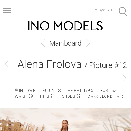
по-русски
Mainboard
Alena Frolova
/ Picture #12
179.5
82
IN TOWN
EU UNITS
HEIGHT
BUST
59
91
39
WAIST
HIPS
SHOES
DARK BLOND HAIR